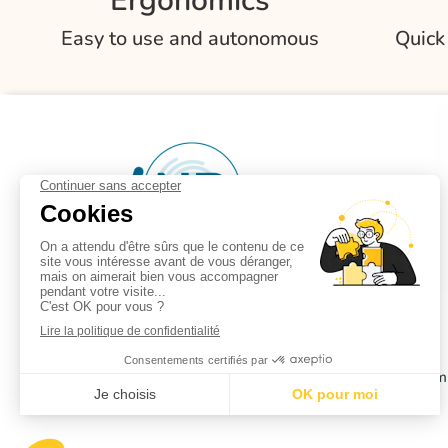
Ergonomics
Easy to use and autonomous
Quick
Partners
Privacy policy
Terms of use
Comp