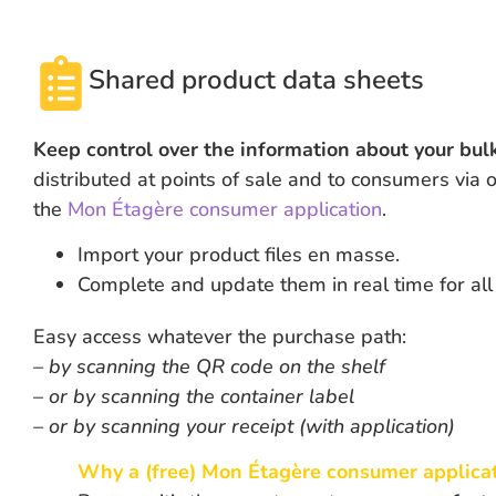
Shared product data sheets
Keep control over the information about your bul
distributed at points of sale and to consumers via
the
Mon Étagère consumer application
.
Import your product files en masse.
Complete and update them in real time for all 
Easy access whatever the purchase path:
– by scanning the QR code on the shelf
– or by scanning the container label
– or by scanning your receipt (with application)
Why a (free)
Mon Étagère consumer applica