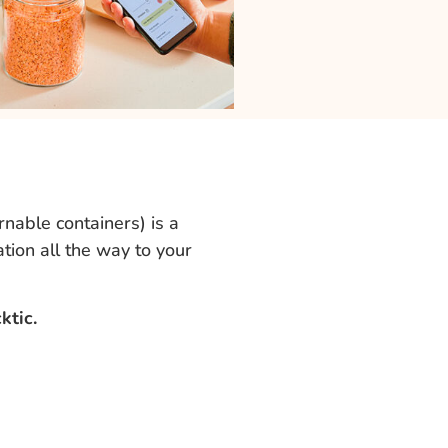
nable containers) is a
ation all the way to your
ktic.