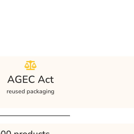
AGEC Act
reused packaging