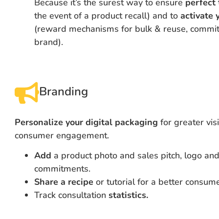
Because it’s the surest way to ensure
perfect 
the event of a product recall) and to
activate
(reward mechanisms for bulk & reuse, commit
brand).
Branding
Personalize your digital packaging
for greater visi
consumer engagement.
Add
a product photo and sales pitch, logo an
commitments.
Share a recipe
or tutorial for a better consum
Track consultation
statistics.