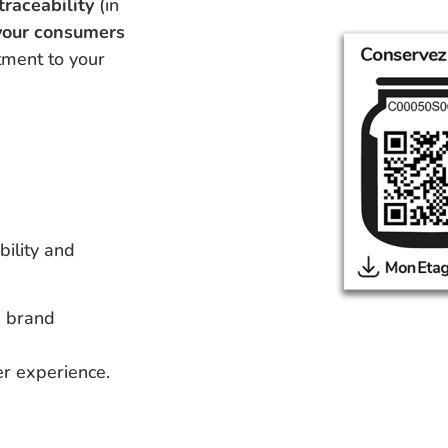
traceability
(in
 your consumers
ment to your
bility and
d brand
er experience.