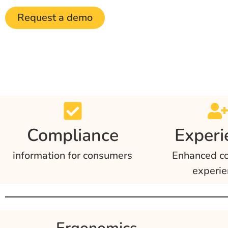
Request a demo
Compliance
Experi
information for consumers
Enhanced c
experie