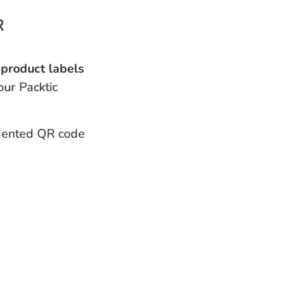
R
product labels
our Packtic
ented QR code