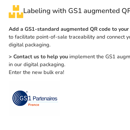
Labeling with GS1 augmented Q
Add a GS1-standard augmented QR code to your 
to facilitate point-of-sale traceability and connect y
digital packaging.
> Contact us to help you
implement the GS1 augm
in our digital packaging.
Enter the new bulk era!