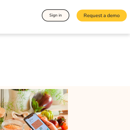
Request a demo
Sign in