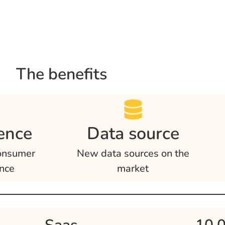
The benefits
ence
Data source
onsumer
New data sources on the
nce
market