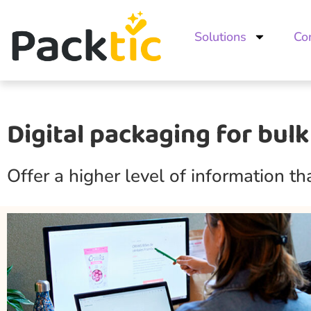
Solutions
Co
Digital packaging for bulk
Offer a higher level of information t