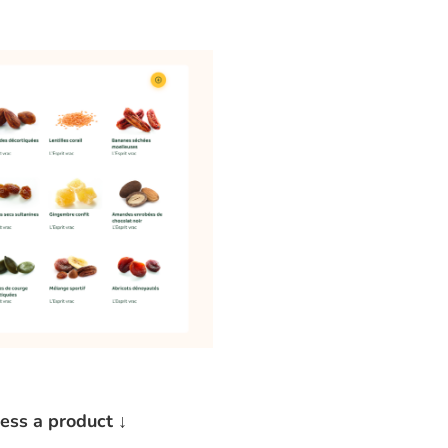
cess a product ↓