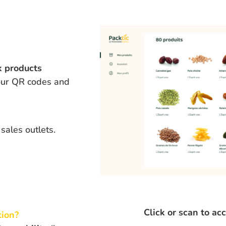
k products
 our QR codes and
sales outlets.
Click or scan to ac
tion
?