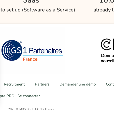
Saas
10,
 to set up (Software as a Service)
already 
Recruitment
Partners
Demander une démo
Cont
te PRO | Se connecter
2026 © MBS SOLUTIONS, France