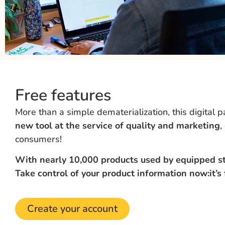
Free features
More than a simple dematerialization, this digital 
new tool at the service of quality and marketing
,
consumers!
With nearly 10,000 products used by equipped sto
Take control of your product information now:
it’s
Create your account