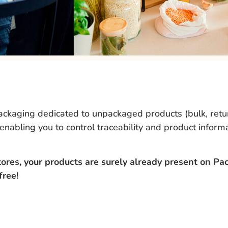
packaging dedicated to unpackaged products (bulk, retur
 enabling you to control traceability and product inform
res, your products are surely already present on Pac
 free!