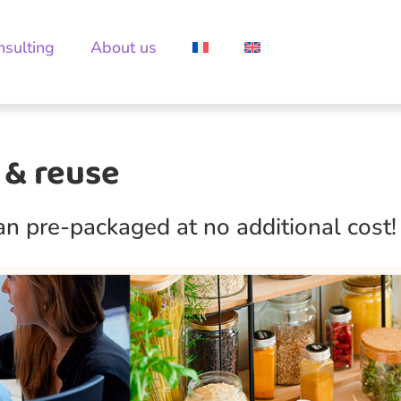
nsulting
About us
 & reuse
han pre-packaged at no additional cost!