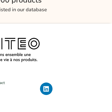
000 products
listed in our database
act