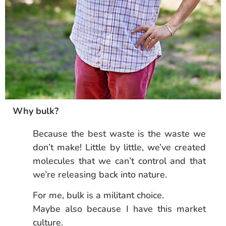
Why bulk?
Because the best waste is the waste we
don’t make! Little by little, we’ve created
molecules that we can’t control and that
we’re releasing back into nature.
For me, bulk is a militant choice.
Maybe also because I have this market
culture.