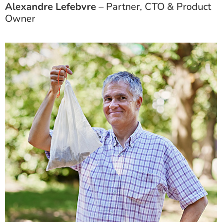
Alexandre Lefebvre
– Partner, CTO & Product
Owner