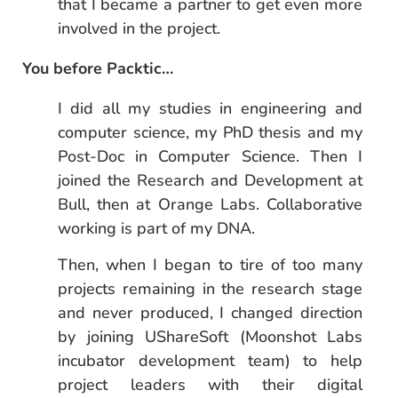
that I became a partner to get even more
involved in the project.
You before Packtic…
I did all my studies in engineering and
computer science, my PhD thesis and my
Post-Doc in Computer Science. Then I
joined the Research and Development at
Bull, then at Orange Labs. Collaborative
working is part of my DNA.
Then, when I began to tire of too many
projects remaining in the research stage
and never produced, I changed direction
by joining UShareSoft (Moonshot Labs
incubator development team) to help
project leaders with their digital