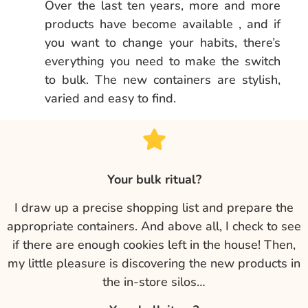
Over the last ten years, more and more
products have become available , and if
you want to change your habits, there’s
everything you need to make the switch
to bulk. The new containers are stylish,
varied and easy to find.
Your bulk ritual?
I draw up a precise shopping list and prepare the
appropriate containers. And above all, I check to see
if there are enough cookies left in the house! Then,
my little pleasure is discovering the new products in
the in-store silos…