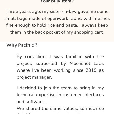
Your bulk item?
Three years ago, my sister-in-law gave me some
small bags made of openwork fabric, with meshes
fine enough to hold rice and pasta. I always keep
them in the back pocket of my shopping cart.
Why Packtic ?
By conviction. I was familiar with the
project, supported by Moonshot Labs
where I’ve been working since 2019 as
project manager.
I decided to join the team to bring in my
technical expertise in customer interfaces
and software.
We shared the same values, so much so