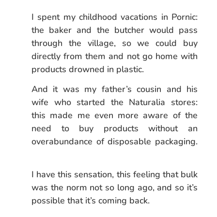
I spent my childhood vacations in Pornic:
the baker and the butcher would pass
through the village, so we could buy
directly from them and not go home with
products drowned in plastic.
And it was my father’s cousin and his
wife who started the Naturalia stores:
this made me even more aware of the
need to buy products without an
overabundance of disposable packaging.
I have this sensation, this feeling that bulk
was the norm not so long ago, and so it’s
possible that it’s coming back.