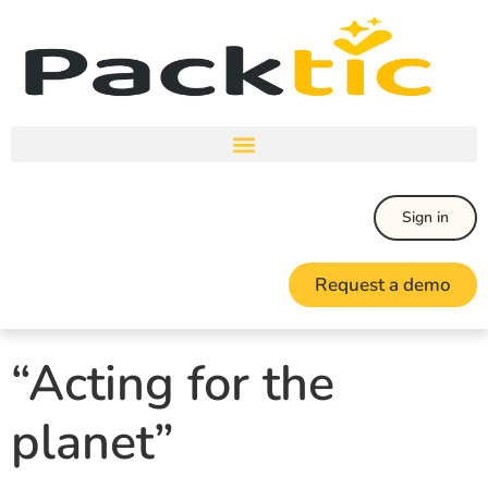
Sign in
Request a demo
“Acting for the
planet”