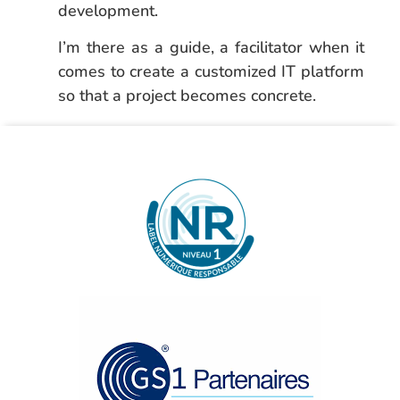
development.
I’m there as a guide, a facilitator when it
comes to create a customized IT platform
so that a project becomes concrete.